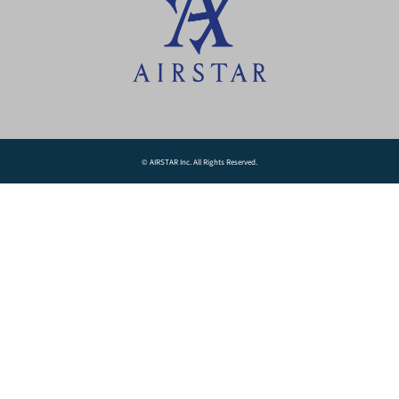
© AIRSTAR Inc. All Rights Reserved.