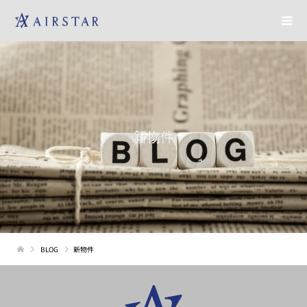
新物件
BLOG
新物件